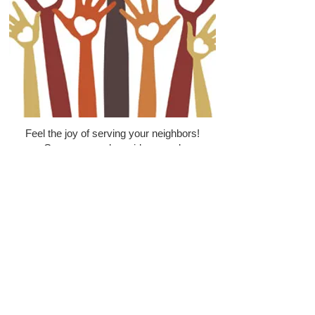
Feel the joy of serving your neighbors!
Come serve alongside us and
experience the power of God at work in
the city of Tucson by joining us in one
of our volunteer opportunities.
Drivers Needed to pick up and
deliver food and clothing.