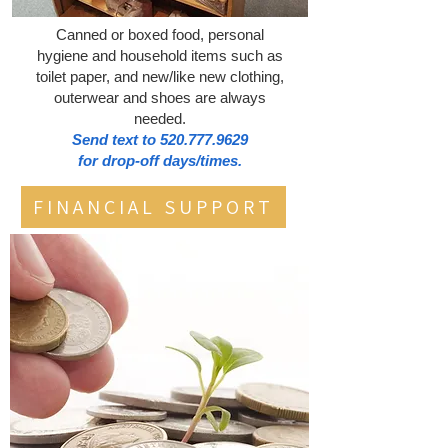
Canned or boxed food, personal
hygiene and household items such as
toilet paper, and new/like new clothing,
outerwear and shoes are always
needed.
Send text to
520.777.9629
for drop-off days/times.
FINANCIAL SUPPORT