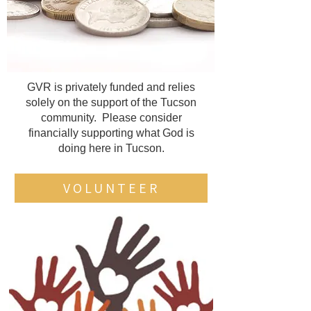
GVR is privately funded and relies
solely on the support of the Tucson
community. Please consider
financially supporting what God is
doing here in Tucson.
VOLUNTEER