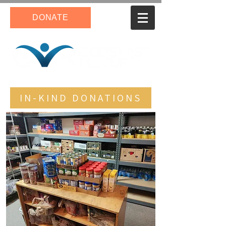
DONATE
IN-KIND DONATIONS