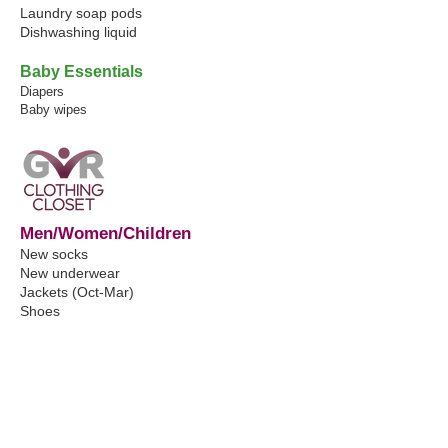
Laundry soap pods
Dishwashing liquid
Baby Essentials
Diapers
Baby wipes
Men/Women/Children
New socks
New underwear
Jackets (Oct-Mar)
Shoes
Shirts
Pants
Belts
School clothes