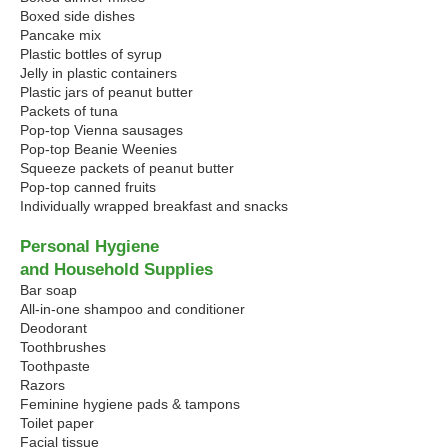
Boxed side dishes
Pancake mix
Plastic bottles of syrup
Jelly in plastic containers
Plastic jars of peanut butter
Packets of tuna
Pop-top Vienna sausages
Pop-top Beanie Weenies
Squeeze packets of peanut butter
Pop-top canned fruits
Individually wrapped breakfast and snacks
Personal Hygiene
and Household Supplies
Bar soap
All-in-one shampoo and conditioner
Deodorant
Toothbrushes
Toothpaste
Razors
Feminine hygiene pads & tampons
Toilet paper
Facial tissue