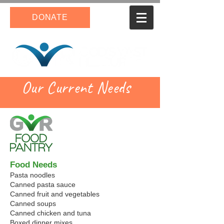
DONATE
Our Current Needs
Food Needs
Pasta noodles
Canned pasta sauce
Canned fruit and vegetables
Canned soups
Canned chicken and tuna
Boxed dinner mixes