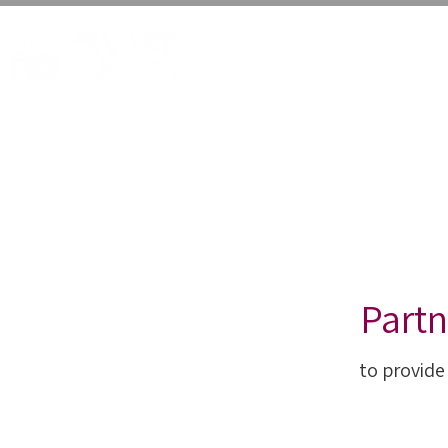
HOME
VALUE VEGG
Partn
to provide