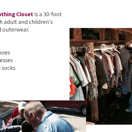
othing Closet
is a 30-foot
h adult and children's
d outerwear.
hoes
resses
 socks