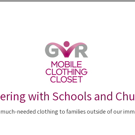
IES
ABOUT US
RESOURCES
GET INVO
ering with Schools and Ch
 much-needed clothing to families outside of our imm