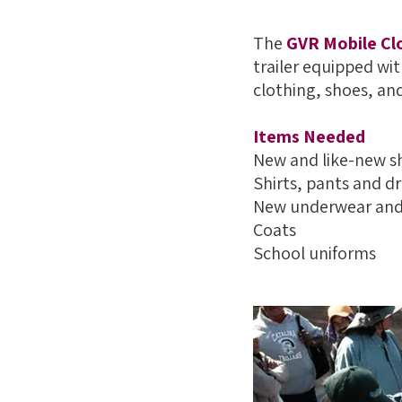
The
GVR Mobile Cl
trailer equipped wit
clothing, shoes, an
Items Needed
New and like-new s
Shirts, pants and d
New underwear and
Coats
School uniforms